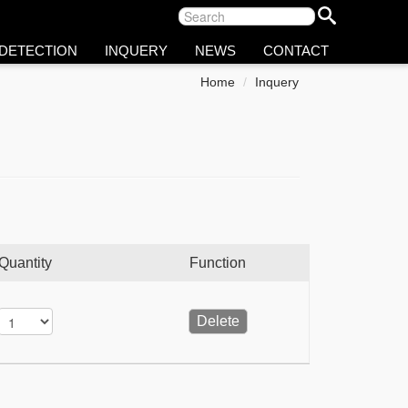
DETECTION
INQUERY
NEWS
CONTACT
Home
/
Inquery
Quantity
Function
Delete