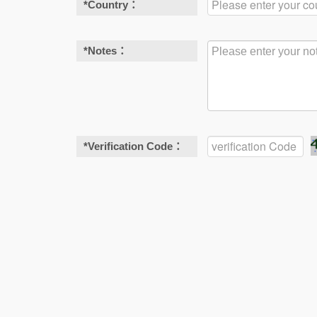
*
Country：
*
Notes：
*
Verification Code：