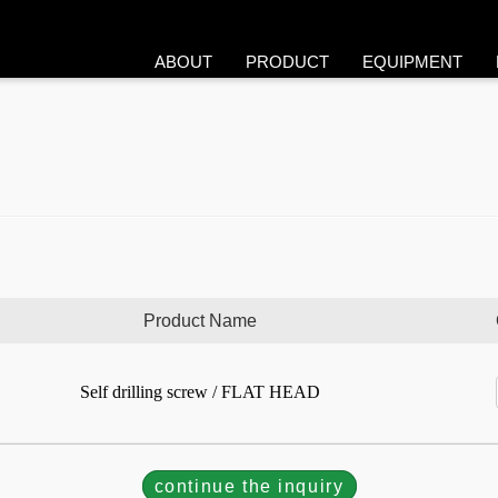
ABOUT
PRODUCT
EQUIPMENT
Product Name
Self drilling screw / FLAT HEAD
continue the inquiry