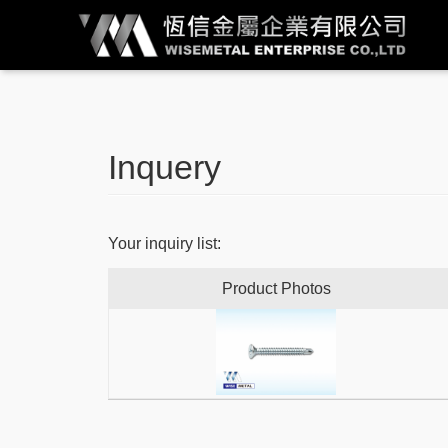
Inquery
Your inquiry list:
Product Photos