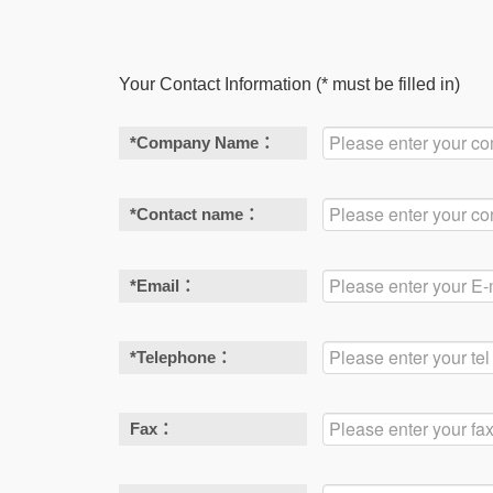
Your Contact Information (* must be filled in)
*
Company Name：
*
Contact name：
*
Email：
*
Telephone：
Fax：